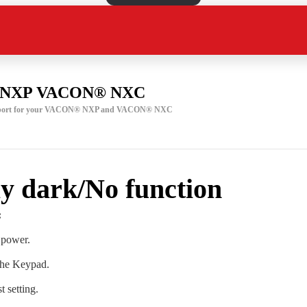
NXP VACON® NXC
support for your VACON® NXP and VACON® NXC
y dark/No function
:
 power.
the Keypad.
 setting.