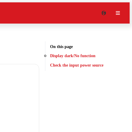
On this page
Display dark/No function
Check the input power source