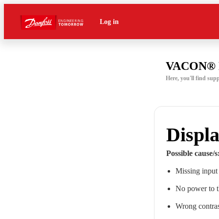
Log in
VACON® 
Here, you'll find 
Displa
Possible cause/s
Missing input
No power to 
Wrong contrast