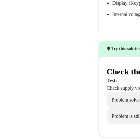
Display (Keyp
Internal volta
Try this soluti
Check th
Test:
Check supply vol
Problem solve
Problem is stil