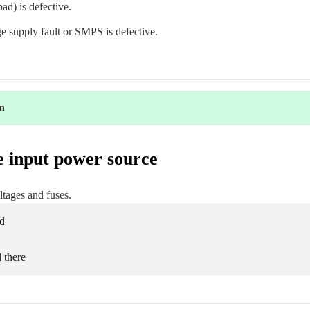
ad) is defective.
ge supply fault or SMPS is defective.
on
e input power source
tages and fuses.
d
l there