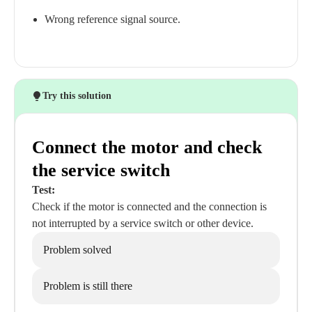
Wrong reference signal source.
Try this solution
Connect the motor and check
the service switch
Test:
Check if the motor is connected and the connection is
not interrupted by a service switch or other device.
Problem solved
Problem is still there