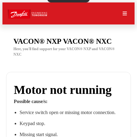
VACON® NXP VACON® NXC
Here, you'll find support for your VACON® NXP and VACON®
NXC
Motor not running
Possible cause/s:
Service switch open or missing motor connection.
Keypad stop.
Missing start signal.