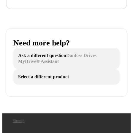
Need more help?
Ask a different question
Danfoss Drives
MyDrive® Assistant
Select a different product
Sitemap