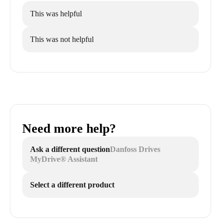
This was helpful
This was not helpful
Need more help?
Ask a different question
Danfoss Drives
MyDrive® Assistant
Select a different product