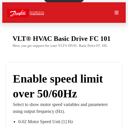
VLT® HVAC Basic Drive FC 101
Here, you get support for your VLT® HVAC Basic Drive FC 101.
Enable speed limit
over 50/60Hz
Select to show motor speed variables and parameters
using output frequency (Hz).
0-02 Motor Speed Unit [1] Hz