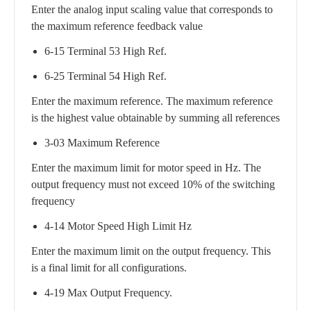
Enter the analog input scaling value that corresponds to
the maximum reference feedback value
6-15 Terminal 53 High Ref.
6-25 Terminal 54 High Ref.
Enter the maximum reference. The maximum reference
is the highest value obtainable by summing all references
3-03 Maximum Reference
Enter the maximum limit for motor speed in Hz. The
output frequency must not exceed 10% of the switching
frequency
4-14 Motor Speed High Limit Hz
Enter the maximum limit on the output frequency. This
is a final limit for all configurations.
4-19 Max Output Frequency.