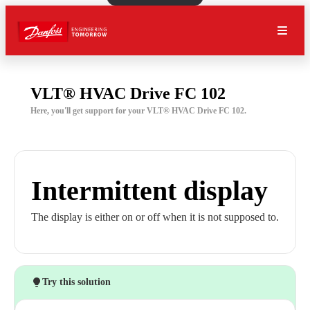
VLT® HVAC Drive FC 102
Here, you'll get support for your VLT® HVAC Drive FC 102.
Intermittent display
The display is either on or off when it is not supposed to.
Try this solution