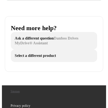
Need more help?
Ask a different question
Danfoss Drives
MyDrive® Assistant
Select a different product
Sitemap
Privacy policy