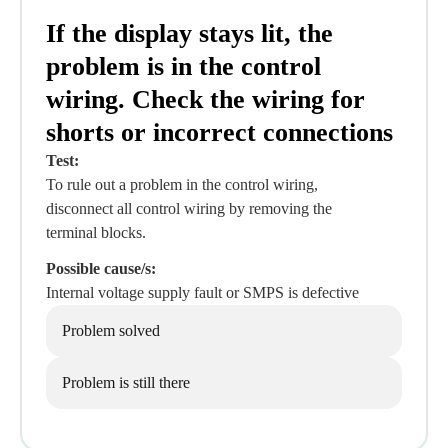
If the display stays lit, the
problem is in the control
wiring. Check the wiring for
shorts or incorrect connections
Test:
To rule out a problem in the control wiring,
disconnect all control wiring by removing the
terminal blocks.
Possible cause/s:
Internal voltage supply fault or SMPS is defective
Problem solved
Problem is still there