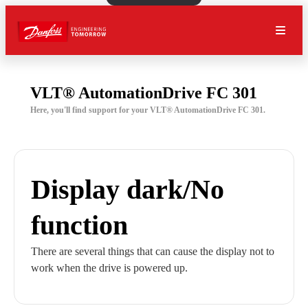
VLT® AutomationDrive FC 301
Here, you'll find support for your VLT® AutomationDrive FC 301.
Display dark/No
function
There are several things that can cause the display not to
work when the drive is powered up.