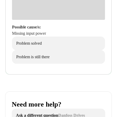
Possible cause/s:
Missing input power
Problem solved
Problem is still there
Need more help?
Ask a different question
Danfoss Drives