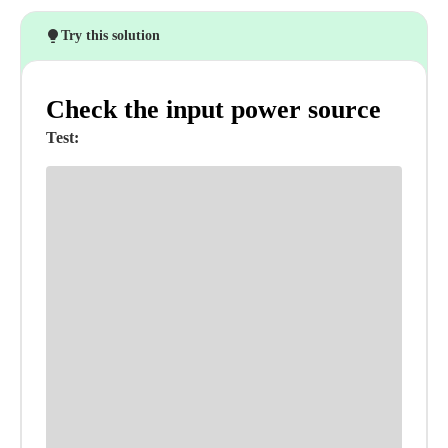
Try this solution
Check the input power source
Test: