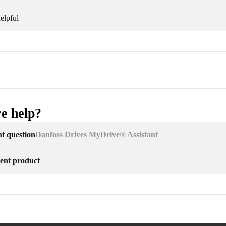
elpful
e help?
nt question
Danfoss Drives MyDrive® Assistant
erent product