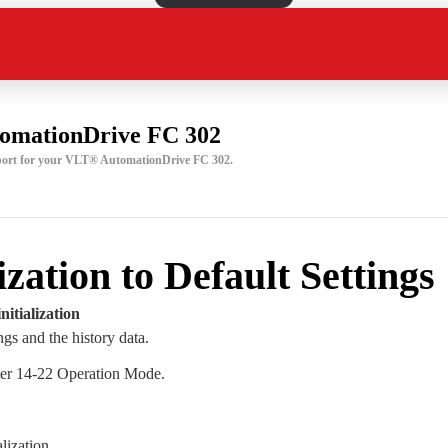
omationDrive FC 302
pport for your VLT® AutomationDrive FC 302.
lization to Default Settings
itialization
ngs and the history data.
ter 14-22 Operation Mode.
alization.