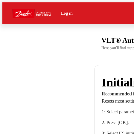
Log in
VLT® Aut
Here, you'll find su
Initia
Recommended in
Resets most setti
1: Select parame
2: Press [OK].
3: Select [2] initi