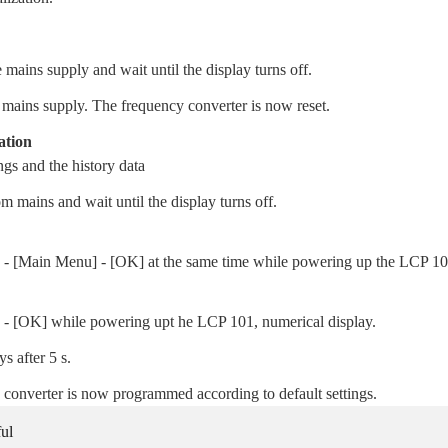
 mains supply and wait until the display turns off.
 mains supply. The frequency converter is now reset.
ation
gs and the history data
m mains and wait until the display turns off.
s] - [Main Menu] - [OK] at the same time while powering up the LCP 10
 - [OK] while powering upt he LCP 101, numerical display.
s after 5 s.
 converter is now programmed according to default settings.
ul