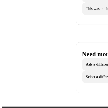
This was not h
Need mor
Ask a differe
Select a diff