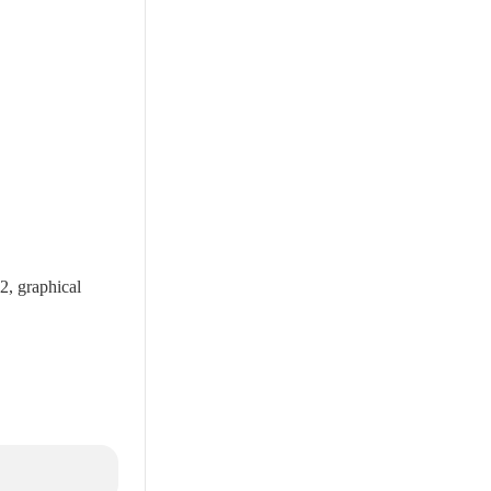
2, graphical