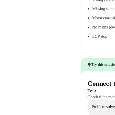
Missing start 
Motor coast si
No mains pow
LCP stop
Try this soluti
Connect t
Test:
Check if the moto
Problem solve