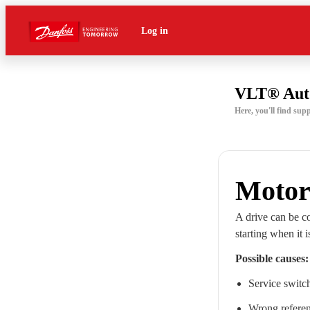
Log in
VLT® Aut
Here, you'll find s
Motor
A drive can be co
starting when it 
Possible causes:
Service switc
Wrong referen