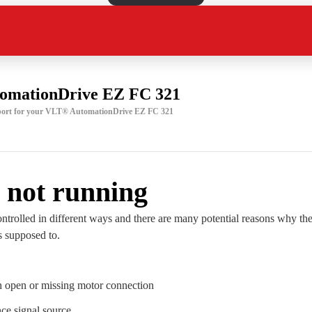
omationDrive EZ FC 321
upport for your VLT® AutomationDrive EZ FC 321
 not running
ntrolled in different ways and there are many potential reasons why the
is supposed to.
h open or missing motor connection
ce signal source