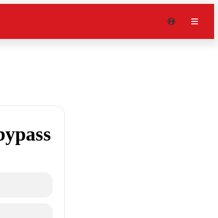
bypass