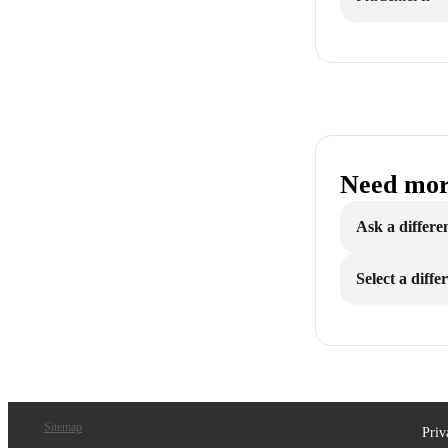
Need mor
Ask a differe
Select a diff
Sitemap
Priv