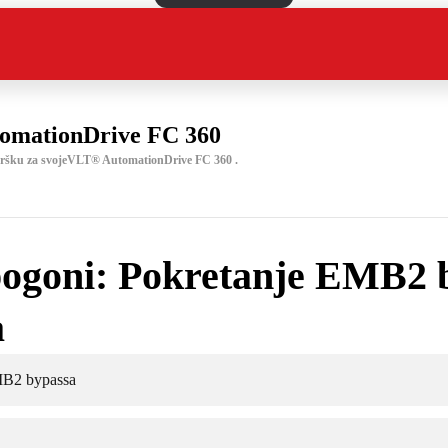
omationDrive FC 360
odršku za svojeVLT® AutomationDrive FC 360 .
ogoni: Pokretanje EMB2 
a
MB2 bypassa