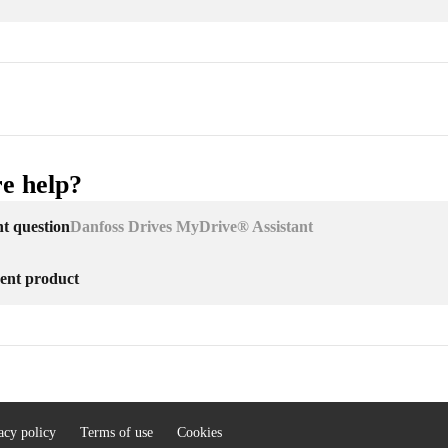
e help?
nt question
Danfoss Drives MyDrive® Assistant
erent product
acy policy
Terms of use
Cookies