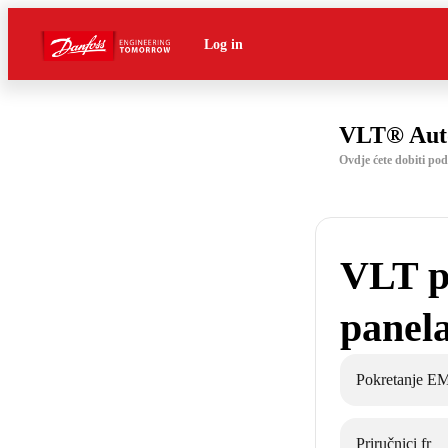
Log in
VLT® Aut
Ovdje ćete dobiti p
VLT p
panel
Pokretanje E
Priručnici fr