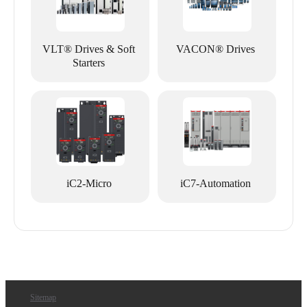
VLT® Drives & Soft
VACON® Drives
Starters
iC2-Micro
iC7-Automation
Sitemap