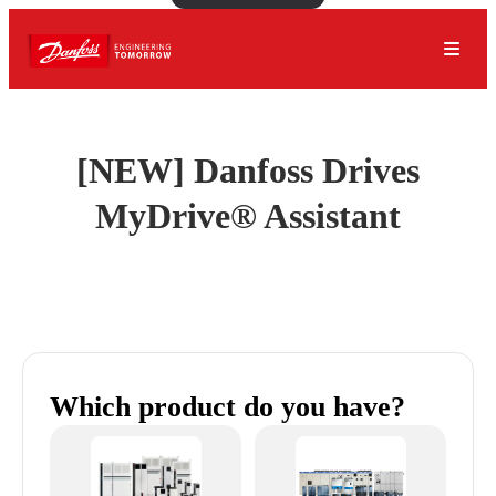
[NEW] Danfoss Drives
MyDrive® Assistant
Which product do you have?