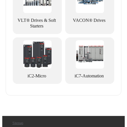
VLT® Drives & Soft
VACON® Drives
Starters
iC2-Micro
iC7-Automation
Sitemap