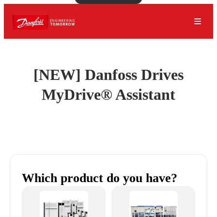
[NEW] Danfoss Drives
MyDrive® Assistant
Which product do you have?