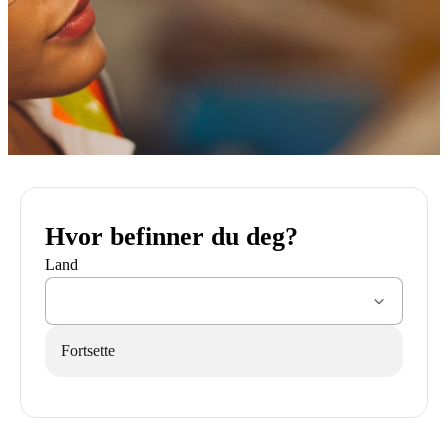
Hvor befinner du deg?
Land
Fortsette