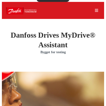
Danfoss Drives MyDrive®
Assistant
Bygget for testing