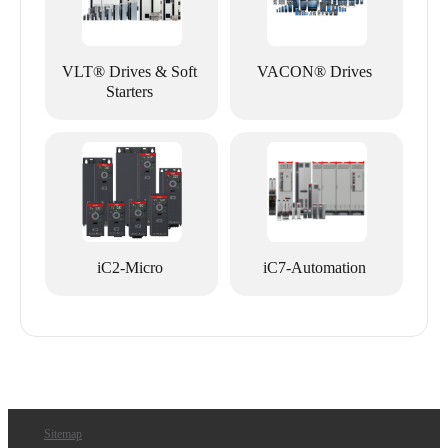
VLT® Drives & Soft
VACON® Drives
Starters
iC2-Micro
iC7-Automation
Sitemap