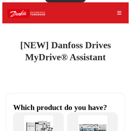
[NEW] Danfoss Drives
MyDrive® Assistant
Which product do you have?