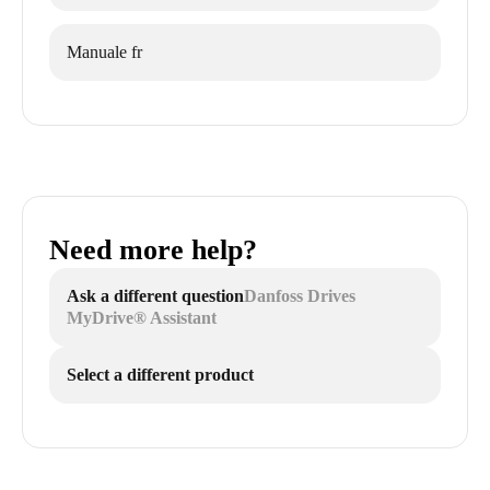
Manuale fr
Need more help?
Ask a different question
Danfoss Drives
MyDrive® Assistant
Select a different product