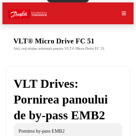
VLT® Micro Drive FC 51
Aici, veți obține asistență pentru VLT® Micro Drive FC 51.
VLT Drives:
Pornirea panoului
de by-pass EMB2
Pornirea by-pass EMB2