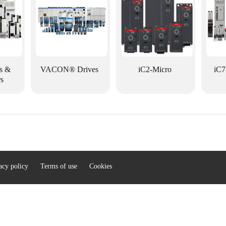
s &
VACON® Drives
iC2-Micro
iC7
rs
acy policy
Terms of use
Cookies