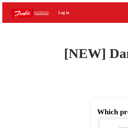
Log in
[NEW] Dan
Which pr