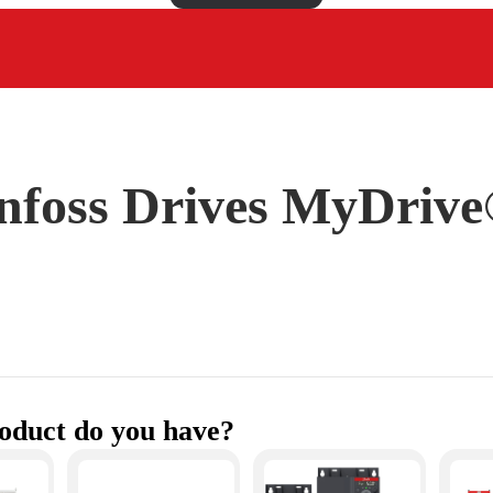
foss Drives MyDrive®
oduct do you have?