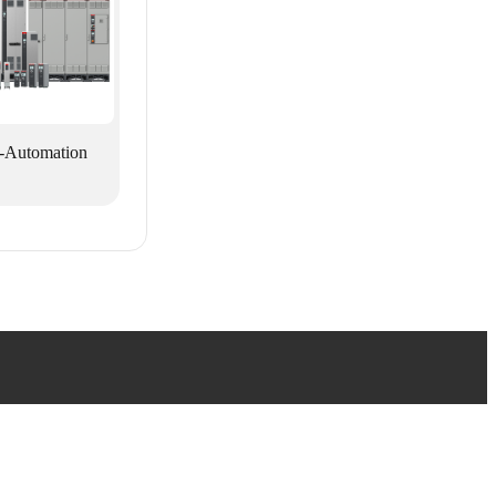
-Automation