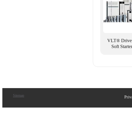
VLT® Drive
Soft Starte
Sitemap
Priv