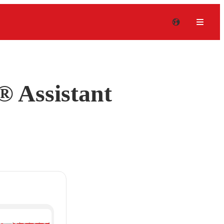
 Assistant