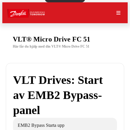
VLT® Micro Drive FC 51
Här får du hjälp med din VLT® Micro Drive FC 51
VLT Drives: Start
av EMB2 Bypass-
panel
EMB2 Bypass Starta upp