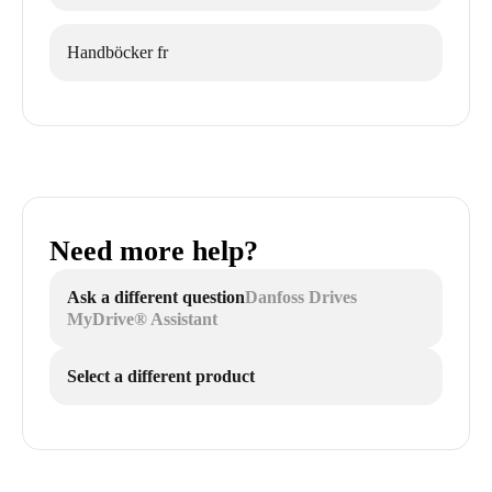
Handböcker fr
Need more help?
Ask a different question
Danfoss Drives
MyDrive® Assistant
Select a different product