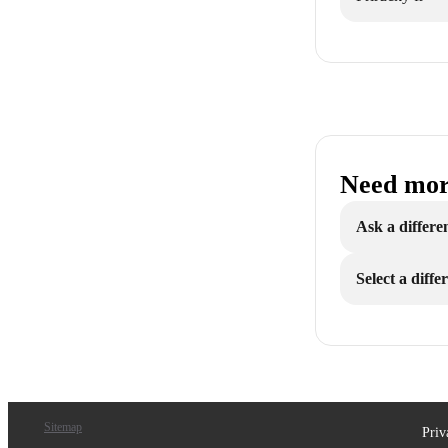
Need mor
Ask a differe
Select a diff
Sitemap
Priv