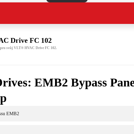
C Drive FC 102
u pro svůj VLT® HVAC Drive FC 102.
rives: EMB2 Bypass Pane
up
assu EMB2