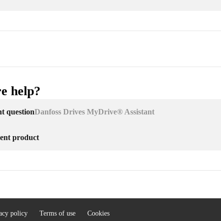
e help?
nt question
Danfoss Drives MyDrive® Assistant
erent product
acy policy
Terms of use
Cookies