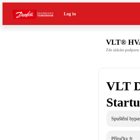
Log in
VLT® HVA
Zde získáte podpor
VLT D
Start
Spuštění byp
Příručky fr