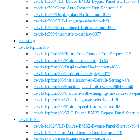
cs
/vlt-fc360
/
VLT-Drives-EMB2-Bypass-Panel-Startup-b64f
cs
/vlt-fc360
/
Term-Auto-Remote-Run-Request-f19
cs
/vlt-fc360
/
Display-darkNo-function-4686
cs
/vlt-fc360
/
VLT-Language-selection-cbf9
cs
/vlt-fc360
/
Motor-Speed-Unit-selection-8252
cs
/vlt-fc360
/
Intermittent-display-0077
cs
/
testing
cs
/
vlt-fcpfcm106
cs
/vlt-fcpfcm106
/
Term-Auto-Remote-Run-Request-f19
cs
/vlt-fcpfcm106
/
Motor-not-running-6c99
cs
/vlt-fcpfcm106
/
Display-darkNo-function-4686
cs
/vlt-fcpfcm106
/
Intermittent-display-0077
cs
/vlt-fcpfcm106
/
Initialization-to-Default-Settings-afe
cs
/vlt-fcpfcm106
/
Enable-speed-limit-over-5060Hz-a946
cs
/vlt-fcpfcm106
/
Problem-with-changing-the-value-of-a-pa
cs
/vlt-fcpfcm106
/
VLT-Language-selection-cbf9
cs
/vlt-fcpfcm106
/
Motor-Speed-Unit-selection-8252
cs
/vlt-fcpfcm106
/
VLT-Drives-EMB2-Bypass-Panel-Startup
cs
/
vlt-fc102
cs
/vlt-fc102
/
VLT-Drives-EMB2-Bypass-Panel-Startup-b64f
cs
/vlt-fc102
/
Term-Auto-Remote-Run-Request-f19
cs
/vlt-fc102
/
Display-darkNo-function-4686