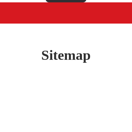
Sitemap