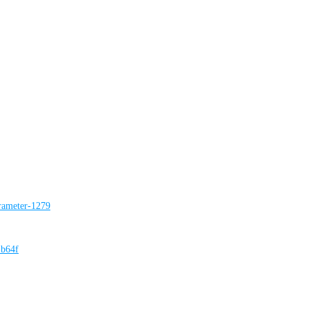
rameter-1279
-b64f