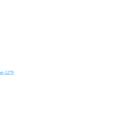
ter-1279