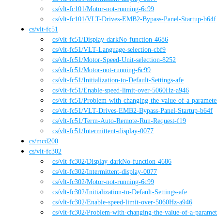
cs
/vlt-fc101
/
Motor-not-running-6c99
cs
/vlt-fc101
/
VLT-Drives-EMB2-Bypass-Panel-Startup-b64f
cs
/
vlt-fc51
cs
/vlt-fc51
/
Display-darkNo-function-4686
cs
/vlt-fc51
/
VLT-Language-selection-cbf9
cs
/vlt-fc51
/
Motor-Speed-Unit-selection-8252
cs
/vlt-fc51
/
Motor-not-running-6c99
cs
/vlt-fc51
/
Initialization-to-Default-Settings-afe
cs
/vlt-fc51
/
Enable-speed-limit-over-5060Hz-a946
cs
/vlt-fc51
/
Problem-with-changing-the-value-of-a-paramet
cs
/vlt-fc51
/
VLT-Drives-EMB2-Bypass-Panel-Startup-b64f
cs
/vlt-fc51
/
Term-Auto-Remote-Run-Request-f19
cs
/vlt-fc51
/
Intermittent-display-0077
cs
/
mcd200
cs
/
vlt-fc302
cs
/vlt-fc302
/
Display-darkNo-function-4686
cs
/vlt-fc302
/
Intermittent-display-0077
cs
/vlt-fc302
/
Motor-not-running-6c99
cs
/vlt-fc302
/
Initialization-to-Default-Settings-afe
cs
/vlt-fc302
/
Enable-speed-limit-over-5060Hz-a946
cs
/vlt-fc302
/
Problem-with-changing-the-value-of-a-parame