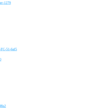
ter-1279
e-FC-51-6af5
0
98a2