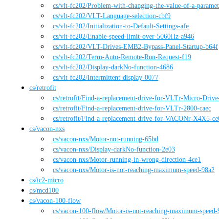
cs
/vlt-fc202
/
Problem-with-changing-the-value-of-a-parame
cs
/vlt-fc202
/
VLT-Language-selection-cbf9
cs
/vlt-fc202
/
Initialization-to-Default-Settings-afe
cs
/vlt-fc202
/
Enable-speed-limit-over-5060Hz-a946
cs
/vlt-fc202
/
VLT-Drives-EMB2-Bypass-Panel-Startup-b64f
cs
/vlt-fc202
/
Term-Auto-Remote-Run-Request-f19
cs
/vlt-fc202
/
Display-darkNo-function-4686
cs
/vlt-fc202
/
Intermittent-display-0077
cs
/
retrofit
cs
/retrofit
/
Find-a-replacement-drive-for-VLTr-Micro-Driv
cs
/retrofit
/
Find-a-replacement-drive-for-VLTr-2800-caec
cs
/retrofit
/
Find-a-replacement-drive-for-VACONr-X4X5-ce
cs
/
vacon-nxs
cs
/vacon-nxs
/
Motor-not-running-65bd
cs
/vacon-nxs
/
Display-darkNo-function-2e03
cs
/vacon-nxs
/
Motor-running-in-wrong-direction-4ce1
cs
/vacon-nxs
/
Motor-is-not-reaching-maximum-speed-98a2
cs
/
ic2-micro
cs
/
mcd100
cs
/
vacon-100-flow
cs
/vacon-100-flow
/
Motor-is-not-reaching-maximum-speed-