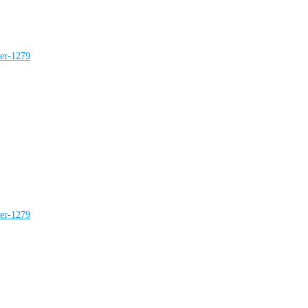
ter-1279
ter-1279