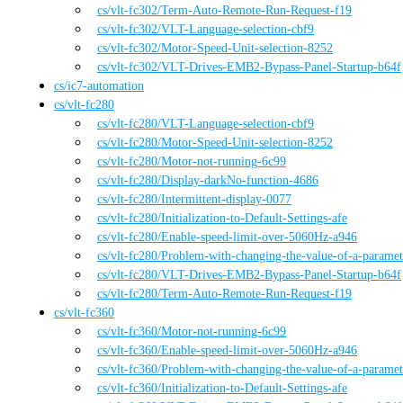
cs
/vlt-fc302
/
Term-Auto-Remote-Run-Request-f19
cs
/vlt-fc302
/
VLT-Language-selection-cbf9
cs
/vlt-fc302
/
Motor-Speed-Unit-selection-8252
cs
/vlt-fc302
/
VLT-Drives-EMB2-Bypass-Panel-Startup-b64f
cs
/
ic7-automation
cs
/
vlt-fc280
cs
/vlt-fc280
/
VLT-Language-selection-cbf9
cs
/vlt-fc280
/
Motor-Speed-Unit-selection-8252
cs
/vlt-fc280
/
Motor-not-running-6c99
cs
/vlt-fc280
/
Display-darkNo-function-4686
cs
/vlt-fc280
/
Intermittent-display-0077
cs
/vlt-fc280
/
Initialization-to-Default-Settings-afe
cs
/vlt-fc280
/
Enable-speed-limit-over-5060Hz-a946
cs
/vlt-fc280
/
Problem-with-changing-the-value-of-a-parame
cs
/vlt-fc280
/
VLT-Drives-EMB2-Bypass-Panel-Startup-b64f
cs
/vlt-fc280
/
Term-Auto-Remote-Run-Request-f19
cs
/
vlt-fc360
cs
/vlt-fc360
/
Motor-not-running-6c99
cs
/vlt-fc360
/
Enable-speed-limit-over-5060Hz-a946
cs
/vlt-fc360
/
Problem-with-changing-the-value-of-a-parame
cs
/vlt-fc360
/
Initialization-to-Default-Settings-afe