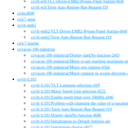
cs
/vlt-ecb
/
VLT-Drives-EMB2-Bypass-Panel-Startup-b64f
cs
/vlt-ecb
/
Term-Auto-Remote-Run-Request-f19
cs
/
mcd600
cs
/
ic7-aqua
cs
/
vlt-emb2
cs
/vlt-emb2
/
VLT-Drives-EMB2-Bypass-Panel-Startup-b64f
cs
/vlt-emb2
/
Term-Auto-Remote-Run-Request-f19
cs
/
ic7-marine
cs
/
vacon-100-industrial
cs
/vacon-100-industrial
/
Display-darkNo-function-2e03
cs
/vacon-100-industrial
/
Motor-is-not-reaching-maximum-sp
cs
/vacon-100-industrial
/
Motor-not-running-65bd
cs
/vacon-100-industrial
/
Motor-running-in-wrong-direction-
cs
/
vlt-fc101
cs
/vlt-fc101
/
VLT-Language-selection-cbf9
cs
/vlt-fc101
/
Motor-Speed-Unit-selection-8252
cs
/vlt-fc101
/
Enable-speed-limit-over-5060Hz-a946
cs
/vlt-fc101
/
Problem-with-changing-the-value-of-a-parame
cs
/vlt-fc101
/
Term-Auto-Remote-Run-Request-f19
cs
/vlt-fc101
/
Display-darkNo-function-4686
cs
/vlt-fc101
/
Initialization-to-Default-Settings-afe
cs
/vlt-fc101
/
Intermittent-display-0077