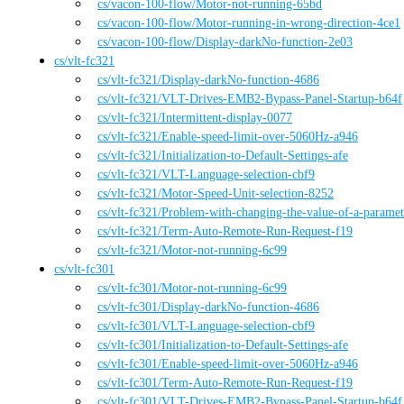
cs
/vacon-100-flow
/
Motor-not-running-65bd
cs
/vacon-100-flow
/
Motor-running-in-wrong-direction-4ce1
cs
/vacon-100-flow
/
Display-darkNo-function-2e03
cs
/
vlt-fc321
cs
/vlt-fc321
/
Display-darkNo-function-4686
cs
/vlt-fc321
/
VLT-Drives-EMB2-Bypass-Panel-Startup-b64f
cs
/vlt-fc321
/
Intermittent-display-0077
cs
/vlt-fc321
/
Enable-speed-limit-over-5060Hz-a946
cs
/vlt-fc321
/
Initialization-to-Default-Settings-afe
cs
/vlt-fc321
/
VLT-Language-selection-cbf9
cs
/vlt-fc321
/
Motor-Speed-Unit-selection-8252
cs
/vlt-fc321
/
Problem-with-changing-the-value-of-a-parame
cs
/vlt-fc321
/
Term-Auto-Remote-Run-Request-f19
cs
/vlt-fc321
/
Motor-not-running-6c99
cs
/
vlt-fc301
cs
/vlt-fc301
/
Motor-not-running-6c99
cs
/vlt-fc301
/
Display-darkNo-function-4686
cs
/vlt-fc301
/
VLT-Language-selection-cbf9
cs
/vlt-fc301
/
Initialization-to-Default-Settings-afe
cs
/vlt-fc301
/
Enable-speed-limit-over-5060Hz-a946
cs
/vlt-fc301
/
Term-Auto-Remote-Run-Request-f19
cs
/vlt-fc301
/
VLT-Drives-EMB2-Bypass-Panel-Startup-b64f