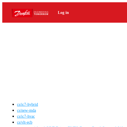
Log in
cs
/
ic7-hybrid
cs
/
new-mda
cs
/
ic7-hvac
cs
/
vlt-ecb