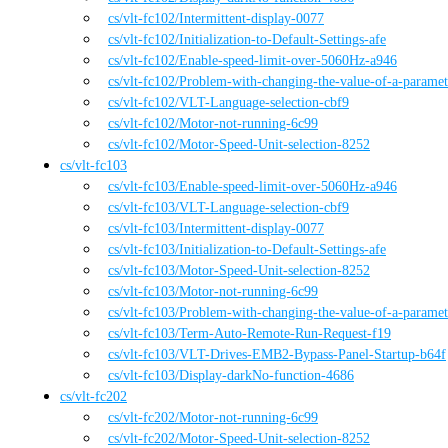
cs
/vlt-fc102
/
Intermittent-display-0077
cs
/vlt-fc102
/
Initialization-to-Default-Settings-afe
cs
/vlt-fc102
/
Enable-speed-limit-over-5060Hz-a946
cs
/vlt-fc102
/
Problem-with-changing-the-value-of-a-parame
cs
/vlt-fc102
/
VLT-Language-selection-cbf9
cs
/vlt-fc102
/
Motor-not-running-6c99
cs
/vlt-fc102
/
Motor-Speed-Unit-selection-8252
cs
/
vlt-fc103
cs
/vlt-fc103
/
Enable-speed-limit-over-5060Hz-a946
cs
/vlt-fc103
/
VLT-Language-selection-cbf9
cs
/vlt-fc103
/
Intermittent-display-0077
cs
/vlt-fc103
/
Initialization-to-Default-Settings-afe
cs
/vlt-fc103
/
Motor-Speed-Unit-selection-8252
cs
/vlt-fc103
/
Motor-not-running-6c99
cs
/vlt-fc103
/
Problem-with-changing-the-value-of-a-parame
cs
/vlt-fc103
/
Term-Auto-Remote-Run-Request-f19
cs
/vlt-fc103
/
VLT-Drives-EMB2-Bypass-Panel-Startup-b64f
cs
/vlt-fc103
/
Display-darkNo-function-4686
cs
/
vlt-fc202
cs
/vlt-fc202
/
Motor-not-running-6c99
cs
/vlt-fc202
/
Motor-Speed-Unit-selection-8252