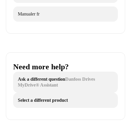
Manualer fr
Need more help?
Ask a different question
Danfoss Drives
MyDrive® Assistant
Select a different product