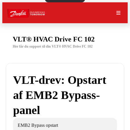
VLT® HVAC Drive FC 102
Her får du support til din VLT® HVAC Drive FC 102
VLT-drev: Opstart
af EMB2 Bypass-
panel
EMB2 Bypass opstart