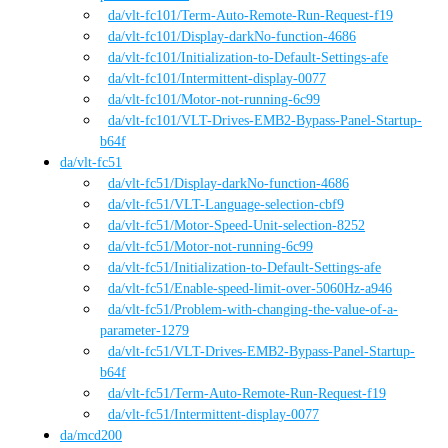
da
/vlt-fc101
/
Term-Auto-Remote-Run-Request-f19
da
/vlt-fc101
/
Display-darkNo-function-4686
da
/vlt-fc101
/
Initialization-to-Default-Settings-afe
da
/vlt-fc101
/
Intermittent-display-0077
da
/vlt-fc101
/
Motor-not-running-6c99
da
/vlt-fc101
/
VLT-Drives-EMB2-Bypass-Panel-Startup-
b64f
da
/
vlt-fc51
da
/vlt-fc51
/
Display-darkNo-function-4686
da
/vlt-fc51
/
VLT-Language-selection-cbf9
da
/vlt-fc51
/
Motor-Speed-Unit-selection-8252
da
/vlt-fc51
/
Motor-not-running-6c99
da
/vlt-fc51
/
Initialization-to-Default-Settings-afe
da
/vlt-fc51
/
Enable-speed-limit-over-5060Hz-a946
da
/vlt-fc51
/
Problem-with-changing-the-value-of-a-
parameter-1279
da
/vlt-fc51
/
VLT-Drives-EMB2-Bypass-Panel-Startup-
b64f
da
/vlt-fc51
/
Term-Auto-Remote-Run-Request-f19
da
/vlt-fc51
/
Intermittent-display-0077
da
/
mcd200