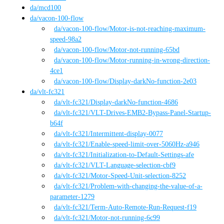
da
/
mcd100
da
/
vacon-100-flow
da
/vacon-100-flow
/
Motor-is-not-reaching-maximum-
speed-98a2
da
/vacon-100-flow
/
Motor-not-running-65bd
da
/vacon-100-flow
/
Motor-running-in-wrong-direction-
4ce1
da
/vacon-100-flow
/
Display-darkNo-function-2e03
da
/
vlt-fc321
da
/vlt-fc321
/
Display-darkNo-function-4686
da
/vlt-fc321
/
VLT-Drives-EMB2-Bypass-Panel-Startup-
b64f
da
/vlt-fc321
/
Intermittent-display-0077
da
/vlt-fc321
/
Enable-speed-limit-over-5060Hz-a946
da
/vlt-fc321
/
Initialization-to-Default-Settings-afe
da
/vlt-fc321
/
VLT-Language-selection-cbf9
da
/vlt-fc321
/
Motor-Speed-Unit-selection-8252
da
/vlt-fc321
/
Problem-with-changing-the-value-of-a-
parameter-1279
da
/vlt-fc321
/
Term-Auto-Remote-Run-Request-f19
da
/vlt-fc321
/
Motor-not-running-6c99