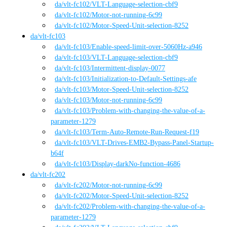
da
/vlt-fc102
/
VLT-Language-selection-cbf9
da
/vlt-fc102
/
Motor-not-running-6c99
da
/vlt-fc102
/
Motor-Speed-Unit-selection-8252
da
/
vlt-fc103
da
/vlt-fc103
/
Enable-speed-limit-over-5060Hz-a946
da
/vlt-fc103
/
VLT-Language-selection-cbf9
da
/vlt-fc103
/
Intermittent-display-0077
da
/vlt-fc103
/
Initialization-to-Default-Settings-afe
da
/vlt-fc103
/
Motor-Speed-Unit-selection-8252
da
/vlt-fc103
/
Motor-not-running-6c99
da
/vlt-fc103
/
Problem-with-changing-the-value-of-a-
parameter-1279
da
/vlt-fc103
/
Term-Auto-Remote-Run-Request-f19
da
/vlt-fc103
/
VLT-Drives-EMB2-Bypass-Panel-Startup-
b64f
da
/vlt-fc103
/
Display-darkNo-function-4686
da
/
vlt-fc202
da
/vlt-fc202
/
Motor-not-running-6c99
da
/vlt-fc202
/
Motor-Speed-Unit-selection-8252
da
/vlt-fc202
/
Problem-with-changing-the-value-of-a-
parameter-1279