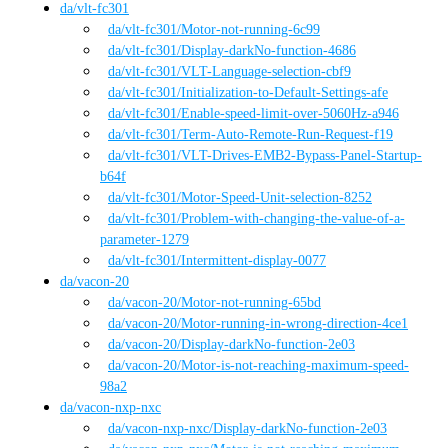
da
/
vlt-fc301
da
/vlt-fc301
/
Motor-not-running-6c99
da
/vlt-fc301
/
Display-darkNo-function-4686
da
/vlt-fc301
/
VLT-Language-selection-cbf9
da
/vlt-fc301
/
Initialization-to-Default-Settings-afe
da
/vlt-fc301
/
Enable-speed-limit-over-5060Hz-a946
da
/vlt-fc301
/
Term-Auto-Remote-Run-Request-f19
da
/vlt-fc301
/
VLT-Drives-EMB2-Bypass-Panel-Startup-
b64f
da
/vlt-fc301
/
Motor-Speed-Unit-selection-8252
da
/vlt-fc301
/
Problem-with-changing-the-value-of-a-
parameter-1279
da
/vlt-fc301
/
Intermittent-display-0077
da
/
vacon-20
da
/vacon-20
/
Motor-not-running-65bd
da
/vacon-20
/
Motor-running-in-wrong-direction-4ce1
da
/vacon-20
/
Display-darkNo-function-2e03
da
/vacon-20
/
Motor-is-not-reaching-maximum-speed-
98a2
da
/
vacon-nxp-nxc
da
/vacon-nxp-nxc
/
Display-darkNo-function-2e03