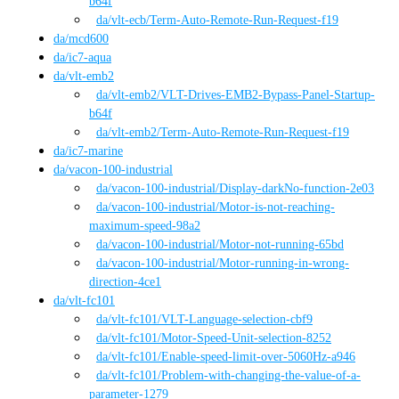
b64f
da
/vlt-ecb
/
Term-Auto-Remote-Run-Request-f19
da
/
mcd600
da
/
ic7-aqua
da
/
vlt-emb2
da
/vlt-emb2
/
VLT-Drives-EMB2-Bypass-Panel-Startup-
b64f
da
/vlt-emb2
/
Term-Auto-Remote-Run-Request-f19
da
/
ic7-marine
da
/
vacon-100-industrial
da
/vacon-100-industrial
/
Display-darkNo-function-2e03
da
/vacon-100-industrial
/
Motor-is-not-reaching-
maximum-speed-98a2
da
/vacon-100-industrial
/
Motor-not-running-65bd
da
/vacon-100-industrial
/
Motor-running-in-wrong-
direction-4ce1
da
/
vlt-fc101
da
/vlt-fc101
/
VLT-Language-selection-cbf9
da
/vlt-fc101
/
Motor-Speed-Unit-selection-8252
da
/vlt-fc101
/
Enable-speed-limit-over-5060Hz-a946
da
/vlt-fc101
/
Problem-with-changing-the-value-of-a-
parameter-1279