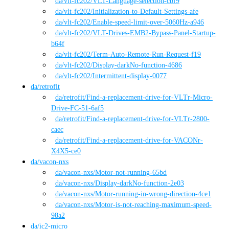
da
/vlt-fc202
/
VLT-Language-selection-cbf9
da
/vlt-fc202
/
Initialization-to-Default-Settings-afe
da
/vlt-fc202
/
Enable-speed-limit-over-5060Hz-a946
da
/vlt-fc202
/
VLT-Drives-EMB2-Bypass-Panel-Startup-
b64f
da
/vlt-fc202
/
Term-Auto-Remote-Run-Request-f19
da
/vlt-fc202
/
Display-darkNo-function-4686
da
/vlt-fc202
/
Intermittent-display-0077
da
/
retrofit
da
/retrofit
/
Find-a-replacement-drive-for-VLTr-Micro-
Drive-FC-51-6af5
da
/retrofit
/
Find-a-replacement-drive-for-VLTr-2800-
caec
da
/retrofit
/
Find-a-replacement-drive-for-VACONr-
X4X5-ce0
da
/
vacon-nxs
da
/vacon-nxs
/
Motor-not-running-65bd
da
/vacon-nxs
/
Display-darkNo-function-2e03
da
/vacon-nxs
/
Motor-running-in-wrong-direction-4ce1
da
/vacon-nxs
/
Motor-is-not-reaching-maximum-speed-
98a2
da
/
ic2-micro