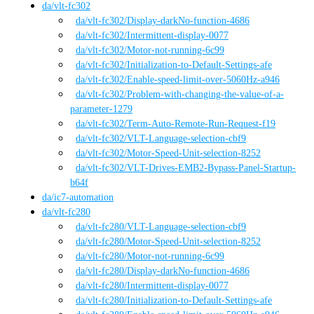
da
/
vlt-fc302
da
/vlt-fc302
/
Display-darkNo-function-4686
da
/vlt-fc302
/
Intermittent-display-0077
da
/vlt-fc302
/
Motor-not-running-6c99
da
/vlt-fc302
/
Initialization-to-Default-Settings-afe
da
/vlt-fc302
/
Enable-speed-limit-over-5060Hz-a946
da
/vlt-fc302
/
Problem-with-changing-the-value-of-a-
parameter-1279
da
/vlt-fc302
/
Term-Auto-Remote-Run-Request-f19
da
/vlt-fc302
/
VLT-Language-selection-cbf9
da
/vlt-fc302
/
Motor-Speed-Unit-selection-8252
da
/vlt-fc302
/
VLT-Drives-EMB2-Bypass-Panel-Startup-
b64f
da
/
ic7-automation
da
/
vlt-fc280
da
/vlt-fc280
/
VLT-Language-selection-cbf9
da
/vlt-fc280
/
Motor-Speed-Unit-selection-8252
da
/vlt-fc280
/
Motor-not-running-6c99
da
/vlt-fc280
/
Display-darkNo-function-4686
da
/vlt-fc280
/
Intermittent-display-0077
da
/vlt-fc280
/
Initialization-to-Default-Settings-afe