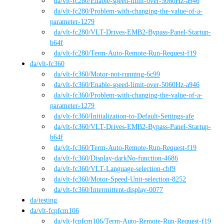
da
/vlt-fc280
/
Enable-speed-limit-over-5060Hz-a946
da
/vlt-fc280
/
Problem-with-changing-the-value-of-a-
parameter-1279
da
/vlt-fc280
/
VLT-Drives-EMB2-Bypass-Panel-Startup-
b64f
da
/vlt-fc280
/
Term-Auto-Remote-Run-Request-f19
da
/
vlt-fc360
da
/vlt-fc360
/
Motor-not-running-6c99
da
/vlt-fc360
/
Enable-speed-limit-over-5060Hz-a946
da
/vlt-fc360
/
Problem-with-changing-the-value-of-a-
parameter-1279
da
/vlt-fc360
/
Initialization-to-Default-Settings-afe
da
/vlt-fc360
/
VLT-Drives-EMB2-Bypass-Panel-Startup-
b64f
da
/vlt-fc360
/
Term-Auto-Remote-Run-Request-f19
da
/vlt-fc360
/
Display-darkNo-function-4686
da
/vlt-fc360
/
VLT-Language-selection-cbf9
da
/vlt-fc360
/
Motor-Speed-Unit-selection-8252
da
/vlt-fc360
/
Intermittent-display-0077
da
/
testing
da
/
vlt-fcpfcm106
da
/vlt-fcpfcm106
/
Term-Auto-Remote-Run-Request-f19