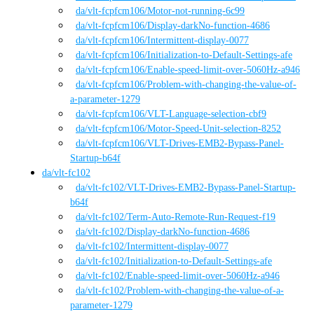
da
/vlt-fcpfcm106
/
Motor-not-running-6c99
da
/vlt-fcpfcm106
/
Display-darkNo-function-4686
da
/vlt-fcpfcm106
/
Intermittent-display-0077
da
/vlt-fcpfcm106
/
Initialization-to-Default-Settings-afe
da
/vlt-fcpfcm106
/
Enable-speed-limit-over-5060Hz-a946
da
/vlt-fcpfcm106
/
Problem-with-changing-the-value-of-
a-parameter-1279
da
/vlt-fcpfcm106
/
VLT-Language-selection-cbf9
da
/vlt-fcpfcm106
/
Motor-Speed-Unit-selection-8252
da
/vlt-fcpfcm106
/
VLT-Drives-EMB2-Bypass-Panel-
Startup-b64f
da
/
vlt-fc102
da
/vlt-fc102
/
VLT-Drives-EMB2-Bypass-Panel-Startup-
b64f
da
/vlt-fc102
/
Term-Auto-Remote-Run-Request-f19
da
/vlt-fc102
/
Display-darkNo-function-4686
da
/vlt-fc102
/
Intermittent-display-0077
da
/vlt-fc102
/
Initialization-to-Default-Settings-afe
da
/vlt-fc102
/
Enable-speed-limit-over-5060Hz-a946
da
/vlt-fc102
/
Problem-with-changing-the-value-of-a-
parameter-1279