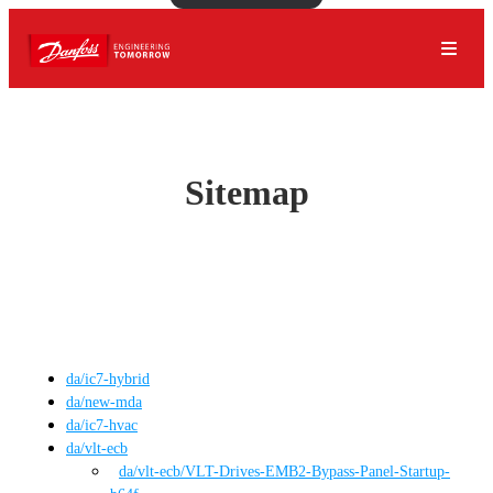
Sitemap
da
/
ic7-hybrid
da
/
new-mda
da
/
ic7-hvac
da
/
vlt-ecb
da
/vlt-ecb
/
VLT-Drives-EMB2-Bypass-Panel-Startup-